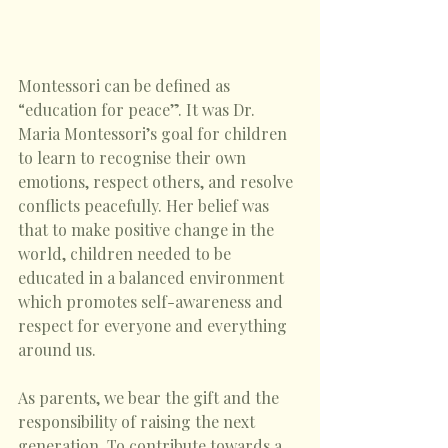
Montessori can be defined as 
“education for peace”. It was Dr. 
Maria Montessori’s goal for children 
to learn to recognise their own 
emotions, respect others, and resolve 
conflicts peacefully. Her belief was 
that to make positive change in the 
world, children needed to be 
educated in a balanced environment 
which promotes self-awareness and 
respect for everyone and everything 
around us. 
As parents, we bear the gift and the 
responsibility of raising the next 
generation. To contribute towards a 