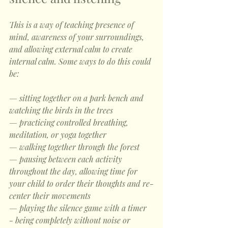
This is a way of teaching presence of 
mind, awareness of your surroundings, 
and allowing external calm to create 
internal calm. Some ways to do this could 
be:
— sitting together on a park bench and 
watching the birds in the trees
— practicing controlled breathing, 
meditation, or yoga together
— walking together through the forest
— pausing between each activity 
throughout the day, allowing time for 
your child to order their thoughts and re-
center their movements
— playing the silence game with a timer 
- being completely without noise or 