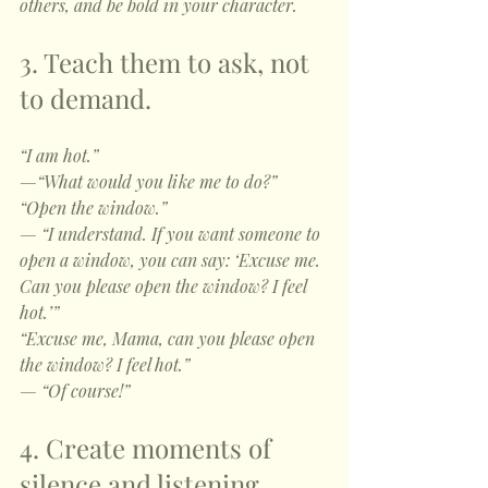
others, and be bold in your character. 
3. Teach them to ask, not 
to demand.
“I am hot.”
—“What would you like me to do?”
“Open the window.”
— “I understand. If you want someone to 
open a window, you can say: ‘Excuse me. 
Can you please open the window? I feel 
hot.’”
“Excuse me, Mama, can you please open 
the window? I feel hot.”
— “Of course!”
4. Create moments of 
silence and listening