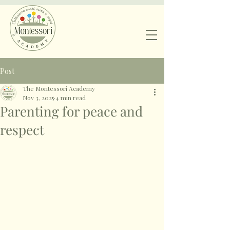
Post
The Montessori Academy
Nov 3, 2025
4 min read
Parenting for peace and
respect