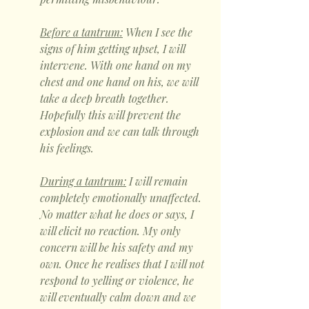
Before a tantrum:
 When I see the 
signs of him getting upset, I will 
intervene. With one hand on my 
chest and one hand on his, we will 
take a deep breath together. 
Hopefully this will prevent the 
explosion and we can talk through 
his feelings. 
During a tantrum:
 I will remain 
completely emotionally unaffected. 
No matter what he does or says, I 
will elicit no reaction. My only 
concern will be his safety and my 
own. Once he realises that I will not 
respond to yelling or violence, he 
will eventually calm down and we 