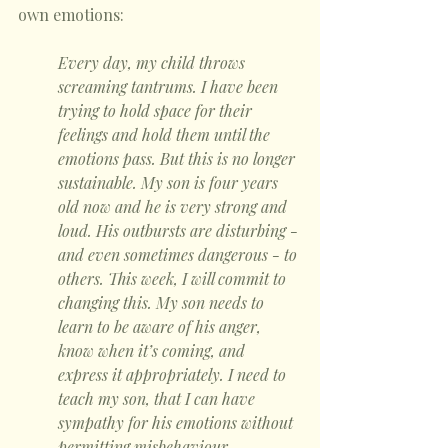
own emotions:
Every day, my child throws 
screaming tantrums. I have been 
trying to hold space for their 
feelings and hold them until the 
emotions pass. But this is no longer 
sustainable. My son is four years 
old now and he is very strong and 
loud. His outbursts are disturbing - 
and even sometimes dangerous - to 
others. This week, I will commit to 
changing this. My son needs to 
learn to be aware of his anger, 
know when it’s coming, and 
express it appropriately. I need to 
teach my son, that I can have 
sympathy for his emotions without 
permitting misbehaviour. 