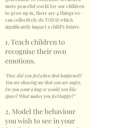
more peaceful world for our children 
to grow up in, there are 4 things we 
can collectively do TODAY which 
significantly impact a child’s future. 
1. Teach children to 
recognise their own 
emotions. 
“How did you feel when that happened? 
You are showing me that you are angry. 
Do you want a hug or would you like 
space? What makes you feel happy?”
2. Model the behaviour 
you wish to see in your 