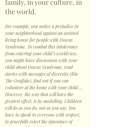
family, in your culture, in 
the world. 
For example, you notice a prejudice in 
your neighborhood against an assisted 
living house for people with Downs 
Syndrome. To combat this intolerance 
from entering your child’s worldview, 
you might have discussions with your 
child about Downs Syndrome, read 
stories with messages of diversity (like 
The Gruffalo), find out if you can 
volunteer at the home with your child…. 
However, the way that will have the 
greatest effect, is by modelling. Children 
will do as you do, not as you say. You 
have to speak to everyone with respect, 
to gracefully reject the ignorance of 