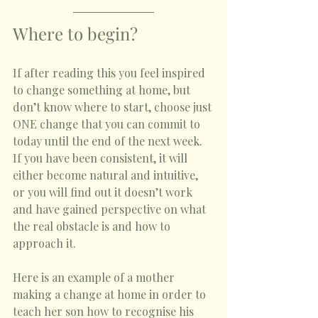
Where to begin? 
If after reading this you feel inspired 
to change something at home, but 
don’t know where to start, choose just 
ONE change that you can commit to 
today until the end of the next week. 
If you have been consistent, it will 
either become natural and intuitive, 
or you will find out it doesn’t work 
and have gained perspective on what 
the real obstacle is and how to 
approach it. 
Here is an example of a mother 
making a change at home in order to 
teach her son how to recognise his 