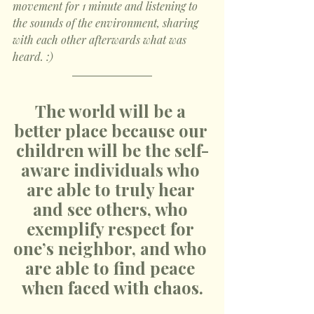
movement for 1 minute and listening to 
the sounds of the environment, sharing 
with each other afterwards what was 
heard. :)
The world will be a 
better place because our 
children will be the self-
aware individuals who 
are able to truly hear 
and see others, who 
exemplify respect for 
one’s neighbor, and who 
are able to find peace 
when faced with chaos.