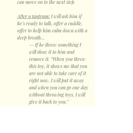
can move on to the next step.
After a tantrum:
 I will ask him if 
he’s ready to talk, offer a cuddle, 
offer to help him calm down with a 
deep breath… 
— If he threw something I 
will show it to him and 
remove it. “When you threw 
this toy, it shows me that you 
are not able to take care of it 
right now. I will put it away 
and when you can go one day 
without throwing toys, I will 
give it back to you.”
— If he hit me, I will explain: 
“if you hit me when you are 
upset, then it’s not safe for 
me to be close to you and I 