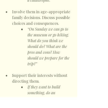
a catastrophe. 
Involve them in age-appropriate 
family decisions. Discuss possible 
choices and consequences. 
“On Sunday we can go to 
the museum or go hiking. 
What do you think we 
should do? What are the 
pros and cons? How 
should we prepare for the 
trip?”
Support their interests without 
directing them. 
If they want to build 
something, do an 
experiment, write a store… 
provide the materials and 