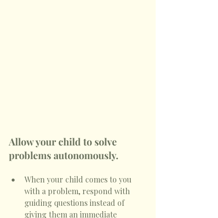
Allow your child to solve 
problems autonomously.
When your child comes to you 
with a problem, respond with 
guiding questions instead of 
giving them an immediate 