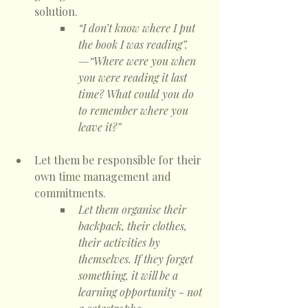
solution. 
“I don’t know where I put 
the book I was reading”.
—“Where were you when 
you were reading it last 
time? What could you do 
to remember where you 
leave it?”
Let them be responsible for their 
own time management and 
commitments. 
Let them organise their 
backpack, their clothes, 
their activities by 
themselves. If they forget 
something, it will be a 
learning opportunity - not 