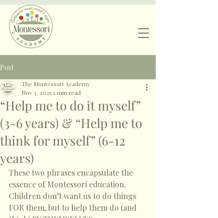
Post
The Montessori Academy
Nov 3, 2025
2 min read
“Help me to do it myself”
(3-6 years) & “Help me to
think for myself” (6-12
years)
These two phrases encapsulate the 
essence of Montessori education. 
Children don’t want us to do things 
FOR them, but to help them do (and 