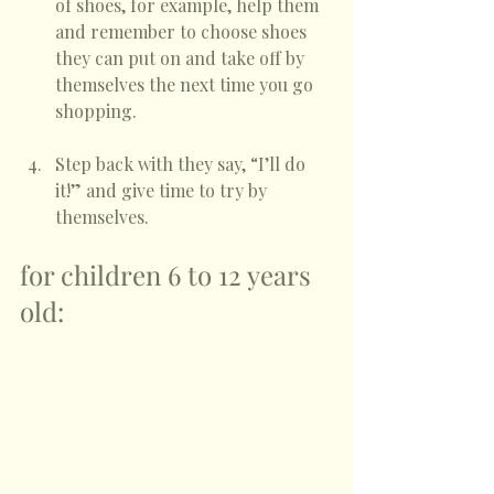
of shoes, for example, help them 
and remember to choose shoes 
they can put on and take off by 
themselves the next time you go 
shopping. 
Step back with they say, “I’ll do 
it!” and give time to try by 
themselves.
for children 6 to 12 years 
old: