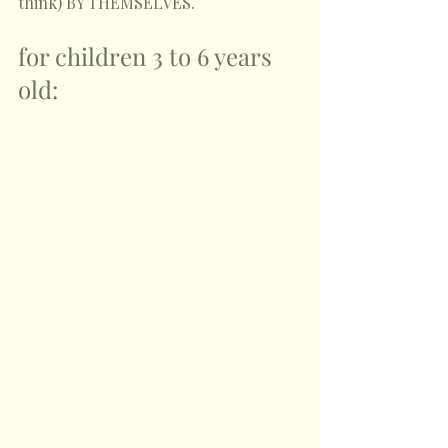
think) BY THEMSELVES.
for children 3 to 6 years 
old: