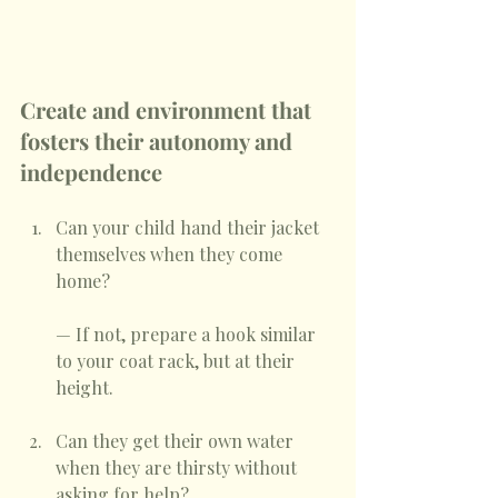
Create and environment that 
fosters their autonomy and 
independence
Can your child hand their jacket 
themselves when they come 
home? 
— If not, prepare a hook similar 
to your coat rack, but at their 
height. 
Can they get their own water 
when they are thirsty without 
asking for help?