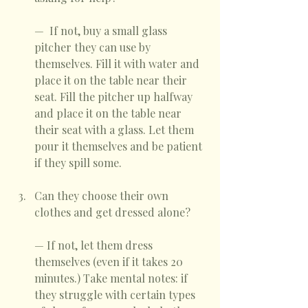
—  If not, buy a small glass 
pitcher they can use by 
themselves. Fill it with water and 
place it on the table near their 
seat. Fill the pitcher up halfway 
and place it on the table near 
their seat with a glass. Let them 
pour it themselves and be patient 
if they spill some. 
Can they choose their own 
clothes and get dressed alone? 
— If not, let them dress 
themselves (even if it takes 20 
minutes.) Take mental notes: if 
they struggle with certain types 